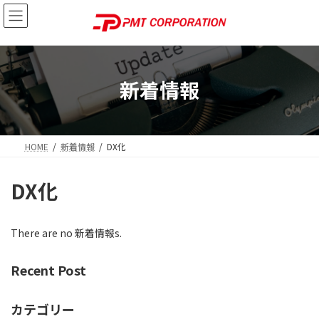
Skip
Skip
to
to
the
the
content
Navigation
新着情報
HOME
新着情報
DX化
DX化
There are no 新着情報s.
Recent Post
カテゴリー