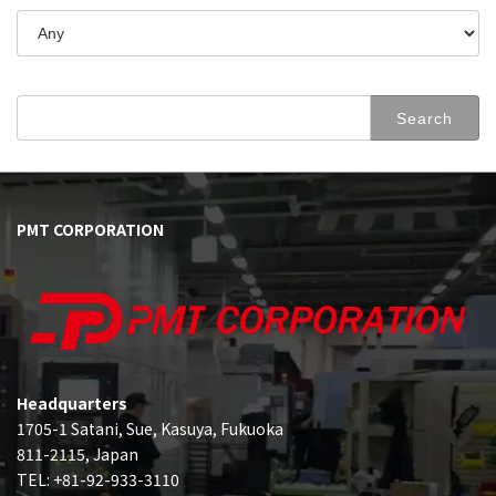
Search
for:
PMT CORPORATION
Headquarters
1705-1 Satani, Sue, Kasuya, Fukuoka
811-2115, Japan
TEL: +81-92-933-3110